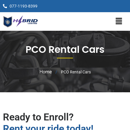
077-1193-8399
PCO Rental Cars
Home
/
PCO Rental Cars
Ready to Enroll?
Rent your ride today!