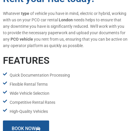
Whatever
type
of vehicle you have in mind, electric or hybrid, working
with us on your PCO car rental
London
needs helps to ensure that
any downtime you have is significantly reduced. We’ll work with you
to provide the necessary paperwork and upload your documents for
any
PCO vehicle
you rent from us, ensuring that you can be active on
any operator platform as quickly as possible.
FEATURES
Quick Documentation Processing
Flexible Rental Terms
Wide Vehicle Selection
Competitive Rental Rates
High-Quality Vehicles
BOOK NOW