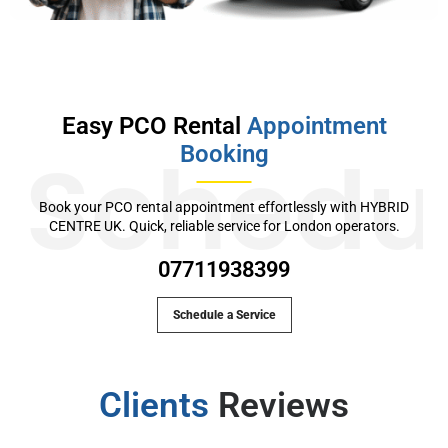
Easy PCO Rental
Appointment
Booking
Schedu
Book your PCO rental appointment effortlessly with HYBRID
CENTRE UK. Quick, reliable service for London operators.
07711938399
Schedule a Service
Clients
Reviews