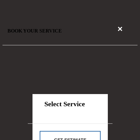
×
BOOK YOUR SERVICE
Select Service