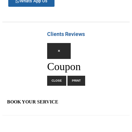
Whats App Us
Clients Reviews
×
Coupon
CLOSE
PRINT
×
BOOK YOUR SERVICE