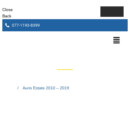
Close
Back
077-1193-8399
Auris Estate 2010 – 2019
Home
/
Auris Estate 2010 – 2019