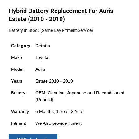
Hybrid Battery Replacement For Auris
Estate (2010 - 2019)
Battery In Stock (Same Day Fitment Service)
Category
Details
Make
Toyota
Model
Auris
Years
Estate 2010 - 2019
Battery
OEM, Genuine, Japanese and Reconditioned
(Rebuild)
Warranty
6 Months, 1 Year, 2 Year
Fitment
We Also provide fitment