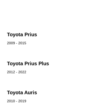
Toyota Prius
2009 - 2015
Toyota Prius Plus
2012 - 2022
Toyota Auris
2010 - 2019