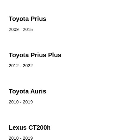
Toyota Prius
2009 - 2015
Toyota Prius Plus
2012 - 2022
Toyota Auris
2010 - 2019
Lexus CT200h
2010 - 2019