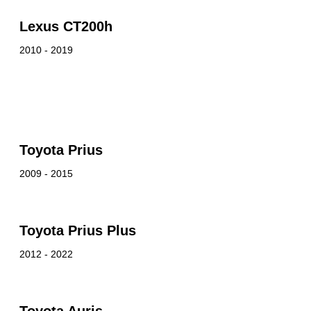
Lexus CT200h
2010 - 2019
Toyota Prius
2009 - 2015
Toyota Prius Plus
2012 - 2022