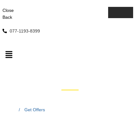
Close
Back
077-1193-8399
Get Offers
Home
/
Get Offers