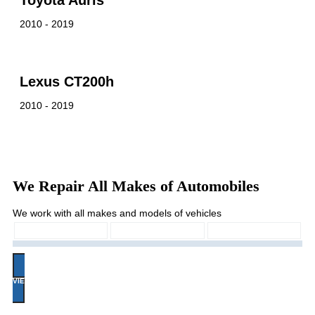
Toyota Auris
2010 - 2019
Lexus CT200h
2010 - 2019
We Repair All Makes of Automobiles
We work with all makes and models of vehicles
VIEW ALL MAKES