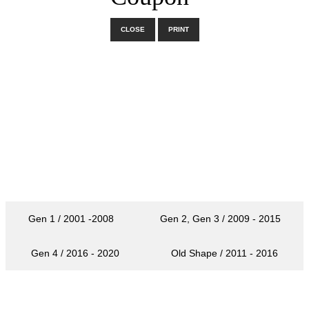
CLOSE
PRINT
Gen 1 / 2001 -2008
Gen 2, Gen 3 / 2009 - 2015
Gen 4 / 2016 - 2020
Old Shape / 2011 - 2016