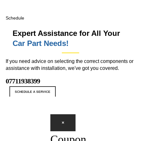
Schedule
Expert Assistance for All Your
Car Part Needs!
If you need advice on selecting the correct components or
assistance with installation, we've got you covered.
07711938399
SCHEDULE A SERVICE
×
Coupon