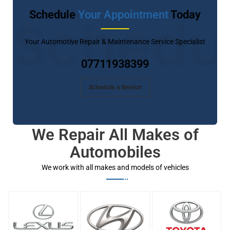
Schedule
Your Appointment
Today
Schedu
Your Automotive Repair & Maintenance Service Specialist
07711938399
Schedule a Service
We Repair All Makes of
Automobiles
We work with all makes and models of vehicles