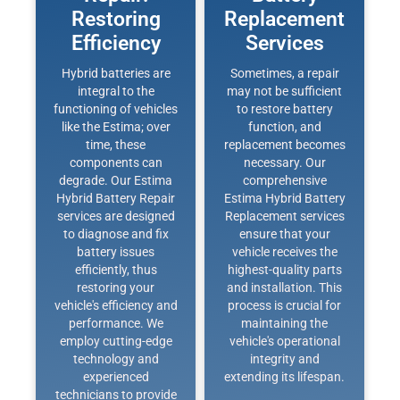
Restoring
Replacement
Efficiency
Services
Hybrid batteries are
Sometimes, a repair
integral to the
may not be sufficient
functioning of vehicles
to restore battery
like the Estima; over
function, and
time, these
replacement becomes
components can
necessary. Our
degrade. Our Estima
comprehensive
Hybrid Battery Repair
Estima Hybrid Battery
services are designed
Replacement services
to diagnose and fix
ensure that your
battery issues
vehicle receives the
efficiently, thus
highest-quality parts
restoring your
and installation. This
vehicle's efficiency and
process is crucial for
performance. We
maintaining the
employ cutting-edge
vehicle's operational
technology and
integrity and
experienced
extending its lifespan.
technicians to provide