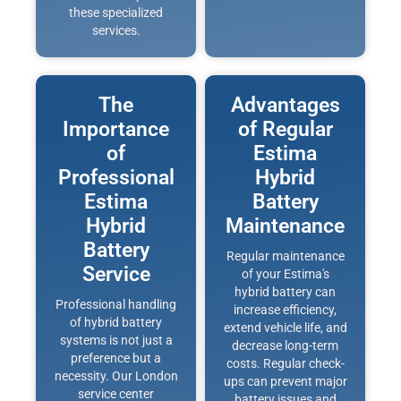
these specialized
services.
The
Advantages
Importance
of Regular
of
Estima
Professional
Hybrid
Estima
Battery
Hybrid
Maintenance
Battery
Regular maintenance
Service
of your Estima's
hybrid battery can
Professional handling
increase efficiency,
of hybrid battery
extend vehicle life, and
systems is not just a
decrease long-term
preference but a
costs. Regular check-
necessity. Our London
ups can prevent major
service center
battery issues and