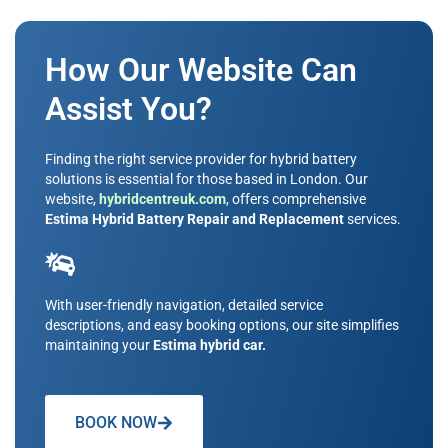
How Our Website Can
Assist You?
Finding the right service provider for hybrid battery
solutions is essential for those based in London. Our
website,
hybridcentreuk.com
, offers comprehensive
Estima Hybrid Battery Repair and Replacement
services.
With user-friendly navigation, detailed service
descriptions, and easy booking options, our site simplifies
maintaining your
Estima hybrid car.
BOOK NOW