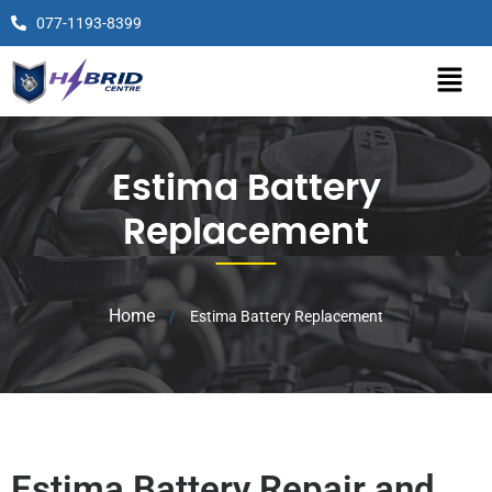
077-1193-8399
Estima Battery
Replacement
Home
/
Estima Battery Replacement
Estima Battery Repair and