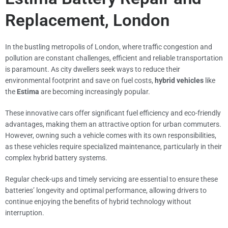
Replacement, London
In the bustling metropolis of London, where traffic congestion and
pollution are constant challenges, efficient and reliable transportation
is paramount. As city dwellers seek ways to reduce their
environmental footprint and save on fuel costs,
hybrid vehicles
like
the
Estima
are becoming increasingly popular.
These innovative cars offer significant fuel efficiency and eco-friendly
advantages, making them an attractive option for urban commuters.
However, owning such a vehicle comes with its own responsibilities,
as these vehicles require specialized maintenance, particularly in their
complex hybrid battery systems.
Regular check-ups and timely servicing are essential to ensure these
batteries’ longevity and optimal performance, allowing drivers to
continue enjoying the benefits of hybrid technology without
interruption.