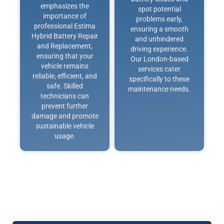
emphasizes the
spot potential
importance of
problems early,
professional Estima
ensuring a smooth
Hybrid Battery Repair
and unhindered
and Replacement,
driving experience.
ensuring that your
Our London-based
vehicle remains
services cater
reliable, efficient, and
specifically to these
safe. Skilled
maintenance needs.
technicians can
prevent further
damage and promote
sustainable vehicle
usage.