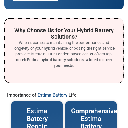
Why Choose Us for Your Hybrid Battery
Solutions?
When it comes to maintaining the performance and
longevity of your hybrid vehicle, choosing the right service
provider is crucial. Our London-based center offers top-
notch
Estima hybrid battery solutions
tailored to meet
your needs.
Importance of
Estima Battery
Life
Estima
Comprehensive
Battery
Estima
Repair:
Battery