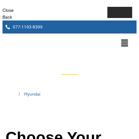
Close
Back
077-1193-8399
Hyundai
Home
/
Hyundai
Choose Your