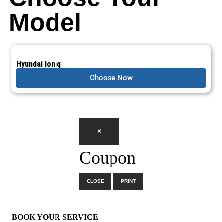
Model
Hyundai Ioniq
Choose Now
×
Coupon
CLOSE
PRINT
×
BOOK YOUR SERVICE