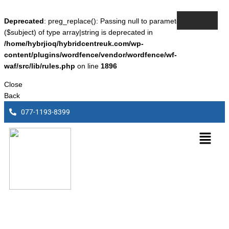
Deprecated
: preg_replace(): Passing null to parameter #3
($subject) of type array|string is deprecated in
/home/hybrjioq/hybridcentreuk.com/wp-
content/plugins/wordfence/vendor/wordfence/wf-
waf/src/lib/rules.php
on line
1896
Close
Back
077-1193-8399
Lexus Rx450h (Old Shape)