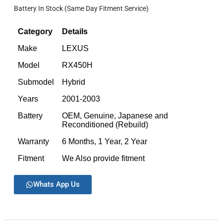
Battery In Stock (Same Day Fitment Service)
Category
Details
Make
LEXUS
Model
RX450H
Submodel
Hybrid
Years
2001-2003
Battery
OEM, Genuine, Japanese and
Reconditioned (Rebuild)
Warranty
6 Months, 1 Year, 2 Year
Fitment
We Also provide fitment
Whats App Us