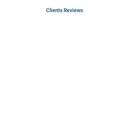
Clients Reviews