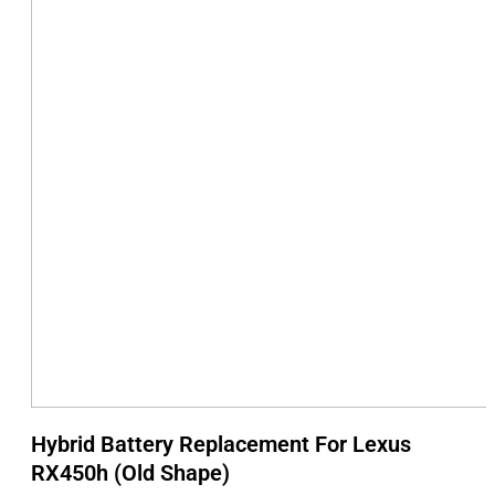
Hybrid Battery Replacement For Lexus
RX450h (Old Shape)