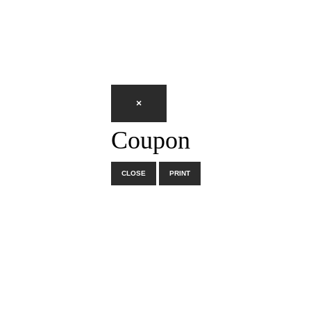
×
Coupon
CLOSE
PRINT