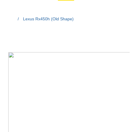
Home
/
Lexus Rx450h (Old Shape)