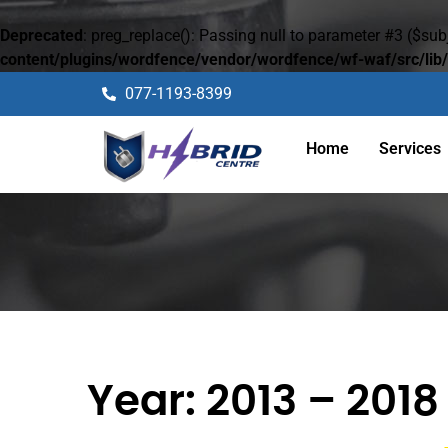
Deprecated
: preg_replace(): Passing null to parameter #3 ($subj
content/plugins/wordfence/vendor/wordfence/wf-waf/src/lib/
077-1193-8399
Home
Services
Year:
2013 – 2018