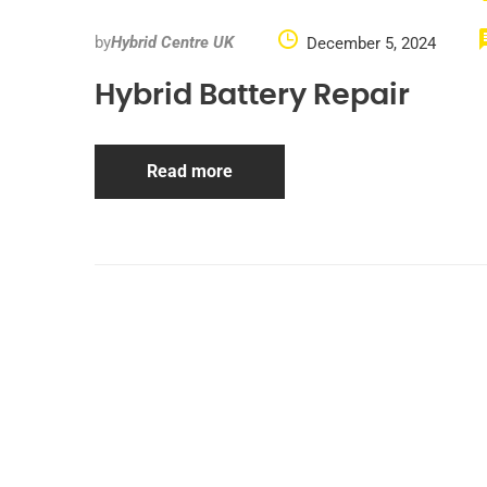
by
Hybrid Centre UK
December 5, 2024
Hybrid Battery Repair
Read more