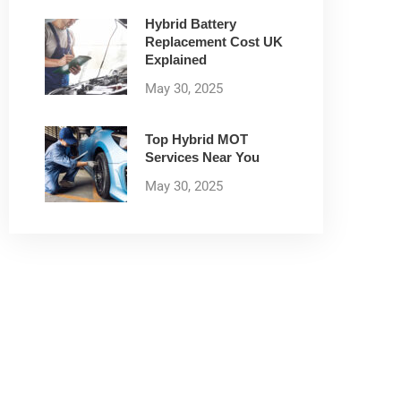
Hybrid Battery
Replacement Cost UK
Explained
May 30, 2025
Top Hybrid MOT
Services Near You
May 30, 2025