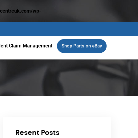
dcentreuk.com/wp-
dent Claim Management
Shop Parts on eBay
Resent Posts