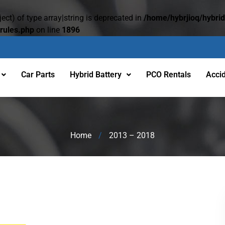
ect) of type array|string is deprecated in
/home/hybrjioq/hybri
rules.php
on line
1896
Car Parts
Hybrid Battery
PCO Rentals
Acci
Home
/
2013 – 2018