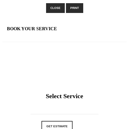
CLOSE
PRINT
×
BOOK YOUR SERVICE
Select Service
GET ESTIMATE