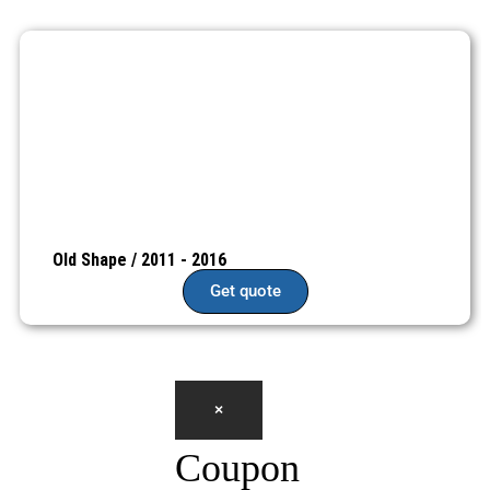
Old Shape / 2011 - 2016
Get quote
×
Coupon