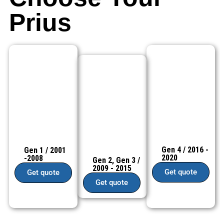
Prius
Gen 4 / 2016 -
Gen 1 / 2001
2020
-2008
Gen 2, Gen 3 /
2009 - 2015
Get quote
Get quote
Get quote