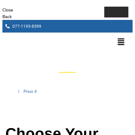
Close
Back
077-1193-8399
Prius 4
Home
/
Prius 4
Choose Your