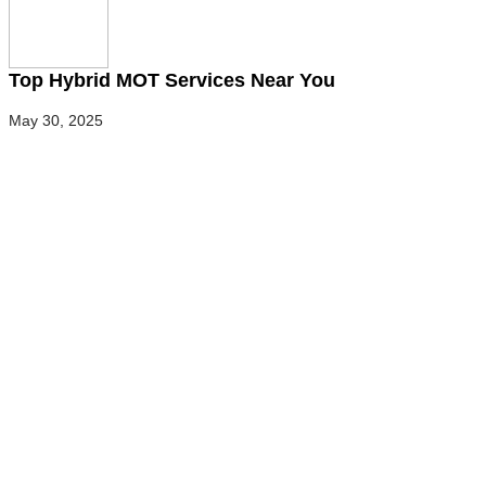
Top Hybrid MOT Services Near You
May 30, 2025