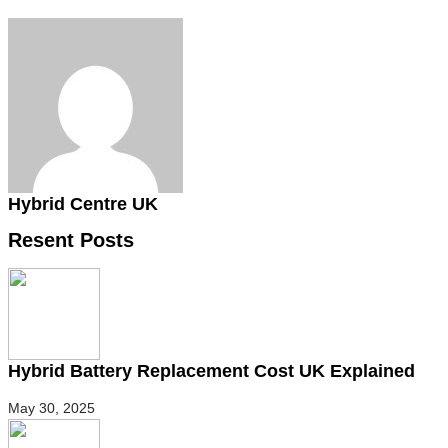
Hybrid Centre UK
Resent Posts
Hybrid Battery Replacement Cost UK Explained
May 30, 2025