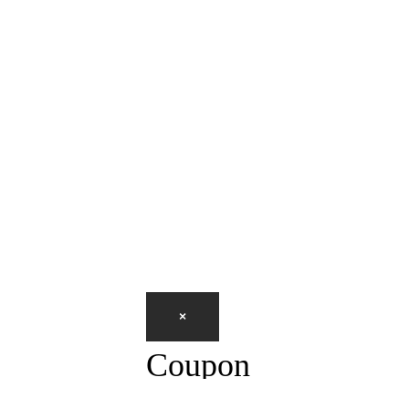
×
Coupon
CLOSE
PRINT