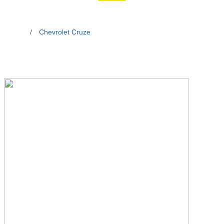
Home
/
Chevrolet Cruze