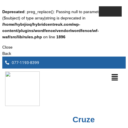
Deprecated
: preg_replace(): Passing null to parameter #3
($subject) of type array|string is deprecated in
/home/hybrjioq/hybridcentreuk.com/wp-
content/plugins/wordfence/vendor/wordfence/wf-
waf/src/lib/rules.php
on line
1896
Close
Back
077-1193-8399
Chevrolet
Cruze