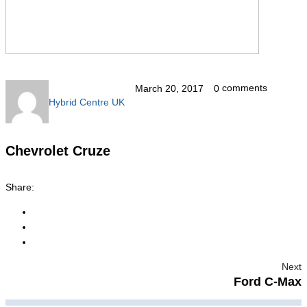
comments
March 20, 2017
0
Hybrid Centre UK
Chevrolet Cruze
Share:
Next
Ford C-Max