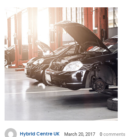
March 20, 2017
0
comments
Hybrid Centre UK