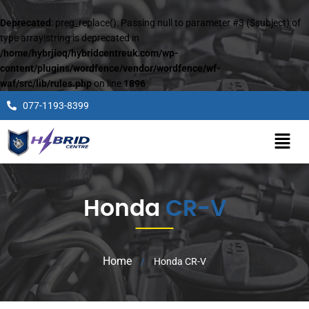
Deprecated
: preg_replace(): Passing null to parameter #3 ($subject) of
type array|string is deprecated in
/home/hybrjioq/hybridcentreuk.com/wp-
content/plugins/wordfence/vendor/wordfence/wf-
waf/src/lib/rules.php
on line
1896
077-1193-8399
Honda
CR-V
Home
/
Honda CR-V