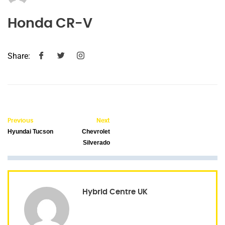
Honda CR-V
Share:
Previous
Next
Hyundai Tucson
Chevrolet
Silverado
Hybrid Centre UK