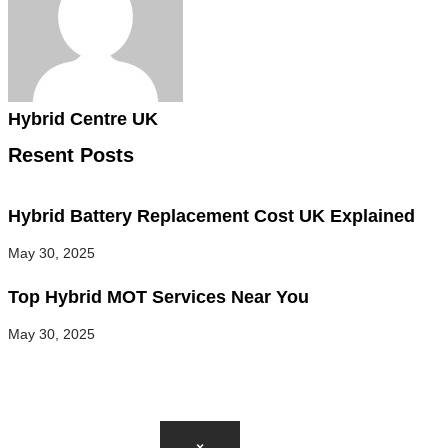
Hybrid Centre UK
Resent Posts
Hybrid Battery Replacement Cost UK Explained
May 30, 2025
Top Hybrid MOT Services Near You
May 30, 2025