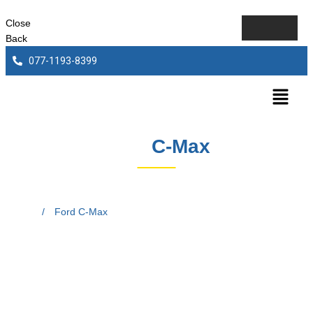
Close
Back
077-1193-8399
Ford
C-Max
Home
/
Ford C-Max