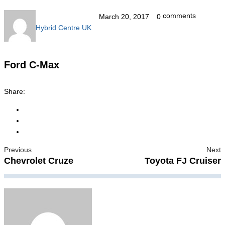
comments
March 20, 2017
0
Hybrid Centre UK
Ford C-Max
Share:
Previous
Next
Chevrolet Cruze
Toyota FJ Cruiser