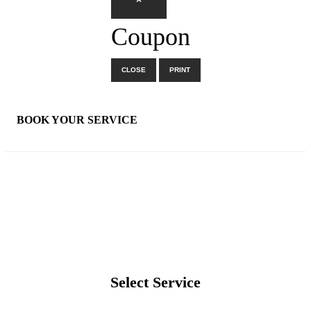
×
Coupon
CLOSE
PRINT
×
BOOK YOUR SERVICE
Select Service