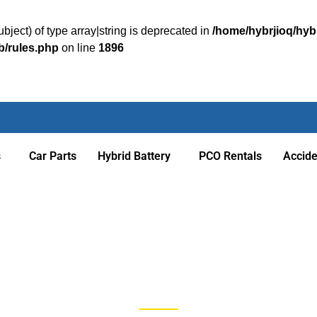
bject) of type array|string is deprecated in
/home/hybrjioq/hyb
b/rules.php
on line
1896
s
Car Parts
Hybrid Battery
PCO Rentals
Accid
Blog Posts