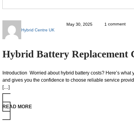
comment
May 30, 2025
1
Hybrid Centre UK
Hybrid Battery Replacement 
Introduction Worried about hybrid battery costs? Here’s what
and gives you the confidence to choose reliable service pro
[…]
READ MORE