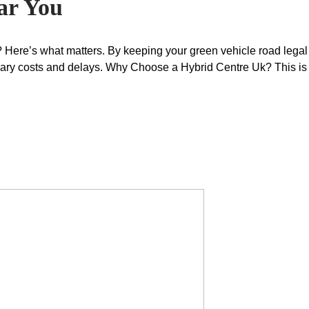
ar You
 Here’s what matters. By keeping your green vehicle road legal 
ary costs and delays. Why Choose a Hybrid Centre Uk? This is 