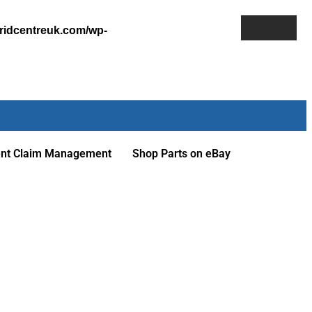
ridcentreuk.com/wp-
ent Claim Management
Shop Parts on eBay