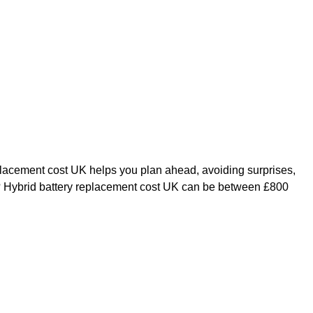
placement cost UK helps you plan ahead, avoiding surprises,
K? Hybrid battery replacement cost UK can be between £800