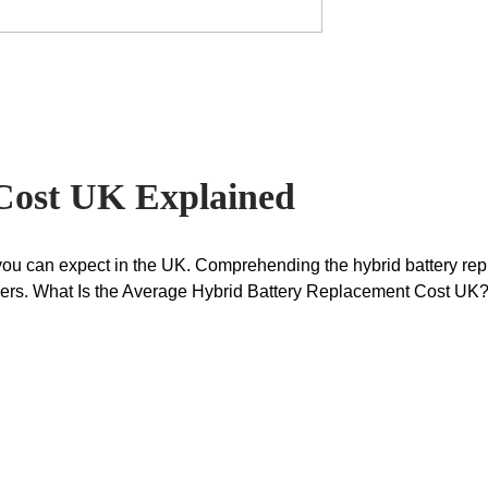
Cost UK Explained
 you can expect in the UK. Comprehending the hybrid battery re
viders. What Is the Average Hybrid Battery Replacement Cost U