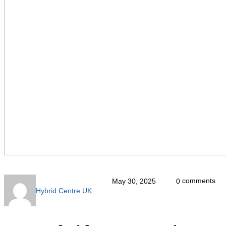
comments
May 30, 2025
0
Hybrid Centre UK