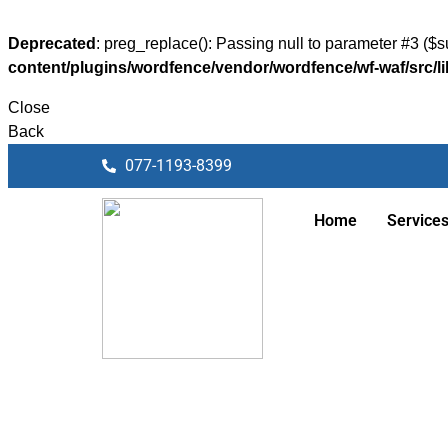
Deprecated
: preg_replace(): Passing null to parameter #3 ($su
content/plugins/wordfence/vendor/wordfence/wf-waf/src/li
Close
Back
077-1193-8399
Home
Service