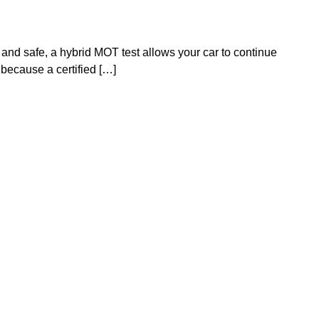
and safe, a hybrid MOT test allows your car to continue
because a certified […]