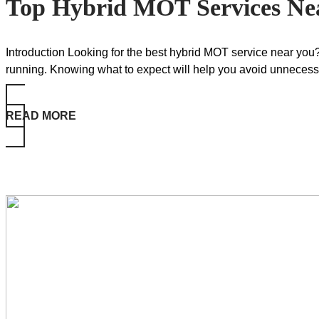
Top Hybrid MOT Services Ne
Introduction Looking for the best hybrid MOT service near you?
running. Knowing what to expect will help you avoid unnecess
READ MORE