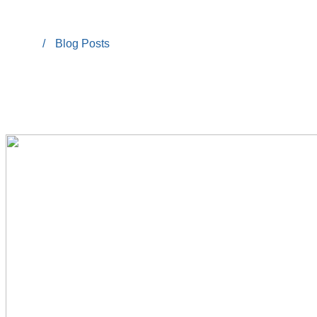
/
Blog Posts
Home