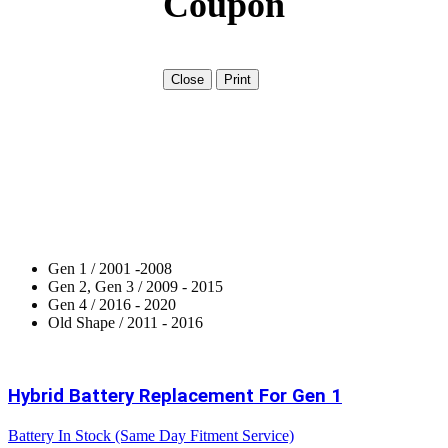
Coupon
Close
Print
Gen 1 / 2001 -2008
Gen 2, Gen 3 / 2009 - 2015
Gen 4 / 2016 - 2020
Old Shape / 2011 - 2016
Hybrid Battery Replacement For Gen 1
Battery In Stock (Same Day Fitment Service)