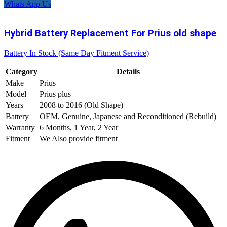
Whats App Us
Hybrid Battery Replacement For Prius old shape
Battery In Stock (Same Day Fitment Service)
Category
Details
Make
Prius
Model
Prius plus
Years
2008 to 2016 (Old Shape)
Battery
OEM, Genuine, Japanese and Reconditioned (Rebuild)
Warranty
6 Months, 1 Year, 2 Year
Fitment
We Also provide fitment