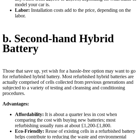
model your car is.
Labor:
Installation costs add to the price, depending on the
labor.
b. Second-hand Hybrid
Battery
Those that save up, yet wish for a hassle-free option may want to go
for refurbished hybrid battery. Most refurbished hybrid batteries are
actually comprised of cells collected from previous generations and
subjected to a variety of testing and cleansing and conditioning
procedures.
Advantages:
Affordability:
It is about a quarter less in cost when
comparing the cost with buying new batteries; most
refurbishing usually runs at about £1,200-£1,800.
Eco-Friendly:
Reuse of existing cells in a refurbished battery
helps contribute to reducing the waste and environmental