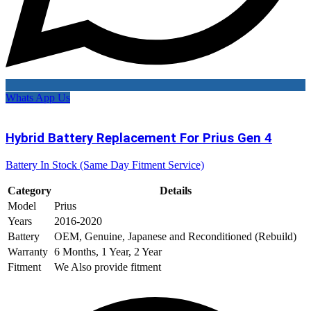
Whats App Us
Hybrid Battery Replacement For Prius Gen 4
Battery In Stock (Same Day Fitment Service)
Category
Details
Model
Prius
Years
2016-2020
Battery
OEM, Genuine, Japanese and Reconditioned (Rebuild)
Warranty
6 Months, 1 Year, 2 Year
Fitment
We Also provide fitment