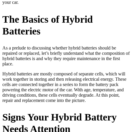
your car.
The Basics of Hybrid
Batteries
As a prelude to discussing whether hybrid batteries should be
repaired or replaced, let’s briefly understand what the composition of
hybrid batteries is and why they require maintenance in the first
place.
Hybrid batteries are mostly composed of separate cells, which will
work together in storing and then releasing electrical energy. These
cells are connected together in a series to form the battery pack
powering the electric motor of the car. With age, temperature, and
driving conditions, these cells eventually degrade. At this point,
repair and replacement come into the picture.
Signs Your Hybrid Battery
Needs Attention