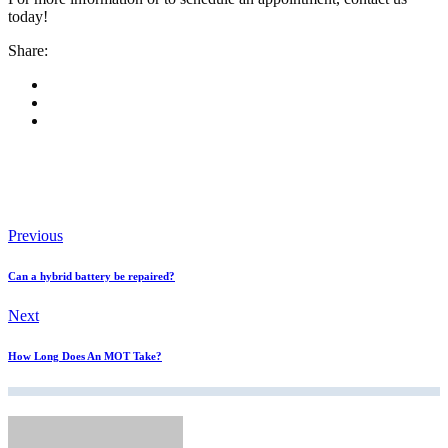
today!
Share:
Previous
Can a hybrid battery be repaired?
Next
How Long Does An MOT Take?