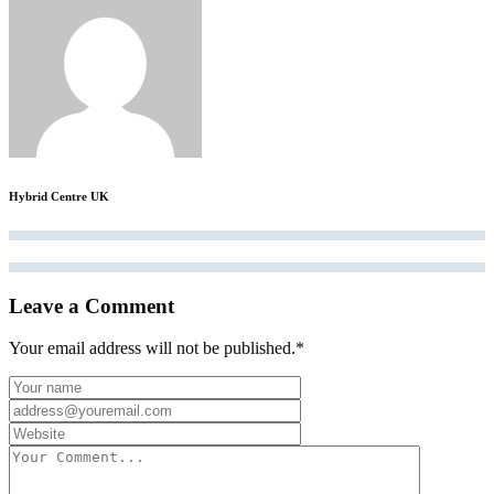
Hybrid Centre UK
Leave a Comment
Your email address will not be published.
*