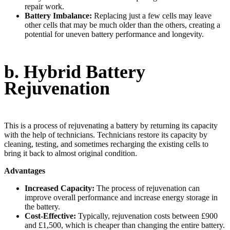
repair work.
Battery Imbalance:
Replacing just a few cells may leave
other cells that may be much older than the others, creating a
potential for uneven battery performance and longevity.
b. Hybrid Battery
Rejuvenation
This is a process of rejuvenating a battery by returning its capacity
with the help of technicians. Technicians restore its capacity by
cleaning, testing, and sometimes recharging the existing cells to
bring it back to almost original condition.
Advantages
Increased Capacity:
The process of rejuvenation can
improve overall performance and increase energy storage in
the battery.
Cost-Effective:
Typically, rejuvenation costs between £900
and £1,500, which is cheaper than changing the entire battery.