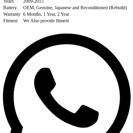
Years
2009-2015
Battery
OEM, Genuine, Japanese and Reconditioned (Rebuild)
Warranty
6 Months, 1 Year, 2 Year
Fitment
We Also provide fitment