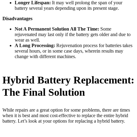
Longer Lifespan:
It may well prolong the span of your
battery several years depending upon its present stage.
Disadvantages
Not A Permanent Solution All The Time:
Some
rejuvenated may last only if the battery gets older and due to
wear as well.
A Long Processing:
Rejuvenation process for batteries takes
several hours, or in some case days, wherein results may
change with different machines.
Hybrid Battery Replacement:
The Final Solution
While repairs are a great option for some problems, there are times
when it is best and most cost-effective to replace the entire hybrid
battery. Let’s look at your options for replacing a hybrid battery.