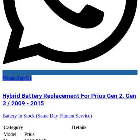
Whats App Us
Hybrid Battery Replacement For Prius Gen 2, Gen
3 / 2009 - 2015
Battery In Stock (Same Day Fitment Service)
Category
Details
Model
Prius