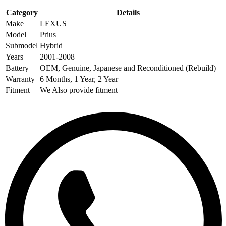
Category
Details
Make
LEXUS
Model
Prius
Submodel
Hybrid
Years
2001-2008
Battery
OEM, Genuine, Japanese and Reconditioned (Rebuild)
Warranty
6 Months, 1 Year, 2 Year
Fitment
We Also provide fitment