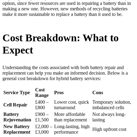
option, since fewer resources are used in repairing a battery than in
making a new one. However, new methods of recycling batteries
make it more sustainable to replace a battery than it used to be.
Cost Breakdown: What to
Expect
Understanding the costs associated with both battery repair and
replacement can help you make an informed decision. Below is a
general cost breakdown for hybrid battery services:
Cost
Service Type
Pros
Cons
Range
£400 –
Lower cost, quick
Temporary solution,
Cell Repair
£800
turnaround
imbalanced cells
Battery
£900 –
More affordable
Not always long-
Rejuvenation
£1,500
than replacement
lasting
New Battery
£2,000 –
Long-lasting, high
High upfront cost
Replacement
£3,000
performance