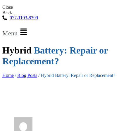
Close
Back
077-1193-8399
Menu
Hybrid
Battery: Repair or
Replacement?
Home
/
Blog Posts
/
Hybrid Battery: Repair or Replacement?