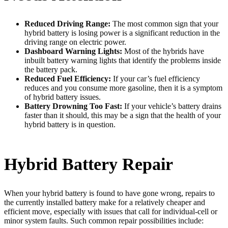
Reduced Driving Range:
The most common sign that your
hybrid battery is losing power is a significant reduction in the
driving range on electric power.
Dashboard Warning Lights:
Most of the hybrids have
inbuilt battery warning lights that identify the problems inside
the battery pack.
Reduced Fuel Efficiency:
If your car’s fuel efficiency
reduces and you consume more gasoline, then it is a symptom
of hybrid battery issues.
Battery Drowning Too Fast:
If your vehicle’s battery drains
faster than it should, this may be a sign that the health of your
hybrid battery is in question.
Hybrid Battery Repair
When your hybrid battery is found to have gone wrong, repairs to
the currently installed battery make for a relatively cheaper and
efficient move, especially with issues that call for individual-cell or
minor system faults. Such common repair possibilities include: