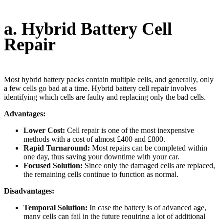
a. Hybrid Battery Cell
Repair
Most hybrid battery packs contain multiple cells, and generally, only
a few cells go bad at a time. Hybrid battery cell repair involves
identifying which cells are faulty and replacing only the bad cells.
Advantages:
Lower Cost:
Cell repair is one of the most inexpensive
methods with a cost of almost £400 and £800.
Rapid Turnaround:
Most repairs can be completed within
one day, thus saving your downtime with your car.
Focused Solution:
Since only the damaged cells are replaced,
the remaining cells continue to function as normal.
Disadvantages:
Temporal Solution:
In case the battery is of advanced age,
many cells can fail in the future requiring a lot of additional