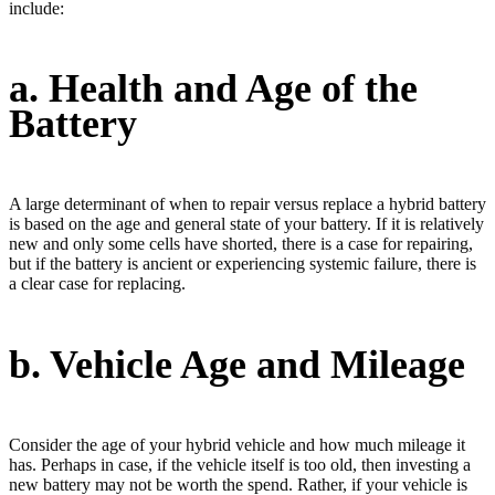
include:
a. Health and Age of the
Battery
A large determinant of when to repair versus replace a hybrid battery
is based on the age and general state of your battery. If it is relatively
new and only some cells have shorted, there is a case for repairing,
but if the battery is ancient or experiencing systemic failure, there is
a clear case for replacing.
b. Vehicle Age and Mileage
Consider the age of your hybrid vehicle and how much mileage it
has. Perhaps in case, if the vehicle itself is too old, then investing a
new battery may not be worth the spend. Rather, if your vehicle is