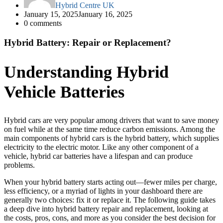
Hybrid Centre UK
January 15, 2025
January 16, 2025
0
comments
Hybrid Battery: Repair or Replacement?
Understanding Hybrid
Vehicle Batteries
Hybrid cars are very popular among drivers that want to save money
on fuel while at the same time reduce carbon emissions. Among the
main components of hybrid cars is the hybrid battery, which supplies
electricity to the electric motor. Like any other component of a
vehicle, hybrid car batteries have a lifespan and can produce
problems.
When your hybrid battery starts acting out—fewer miles per charge,
less efficiency, or a myriad of lights in your dashboard there are
generally two choices: fix it or replace it. The following guide takes
a deep dive into hybrid battery repair and replacement, looking at
the costs, pros, cons, and more as you consider the best decision for