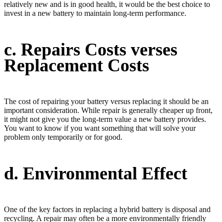
relatively new and is in good health, it would be the best choice to
invest in a new battery to maintain long-term performance.
c. Repairs Costs verses
Replacement Costs
The cost of repairing your battery versus replacing it should be an
important consideration. While repair is generally cheaper up front,
it might not give you the long-term value a new battery provides.
You want to know if you want something that will solve your
problem only temporarily or for good.
d. Environmental Effect
One of the key factors in replacing a hybrid battery is disposal and
recycling. A repair may often be a more environmentally friendly