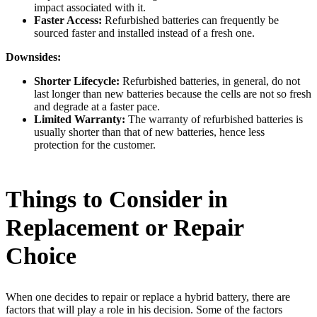
impact associated with it.
Faster Access:
Refurbished batteries can frequently be
sourced faster and installed instead of a fresh one.
Downsides:
Shorter Lifecycle:
Refurbished batteries, in general, do not
last longer than new batteries because the cells are not so fresh
and degrade at a faster pace.
Limited Warranty:
The warranty of refurbished batteries is
usually shorter than that of new batteries, hence less
protection for the customer.
Things to Consider in
Replacement or Repair
Choice
When one decides to repair or replace a hybrid battery, there are
factors that will play a role in his decision. Some of the factors