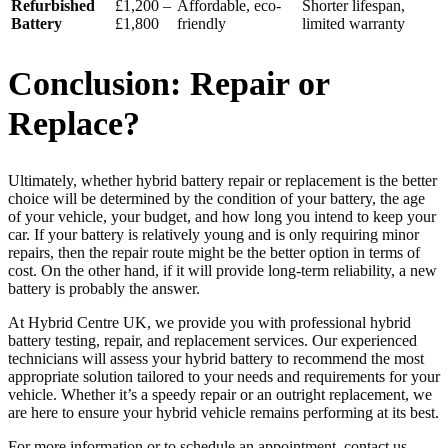
Refurbished
£1,200 –
Affordable, eco-
Shorter lifespan,
Battery
£1,800
friendly
limited warranty
Conclusion: Repair or
Replace?
Ultimately, whether hybrid battery repair or replacement is the better
choice will be determined by the condition of your battery, the age
of your vehicle, your budget, and how long you intend to keep your
car. If your battery is relatively young and is only requiring minor
repairs, then the repair route might be the better option in terms of
cost. On the other hand, if it will provide long-term reliability, a new
battery is probably the answer.
At Hybrid Centre UK, we provide you with professional hybrid
battery testing, repair, and replacement services. Our experienced
technicians will assess your hybrid battery to recommend the most
appropriate solution tailored to your needs and requirements for your
vehicle. Whether it’s a speedy repair or an outright replacement, we
are here to ensure your hybrid vehicle remains performing at its best.
For more information or to schedule an appointment, contact us