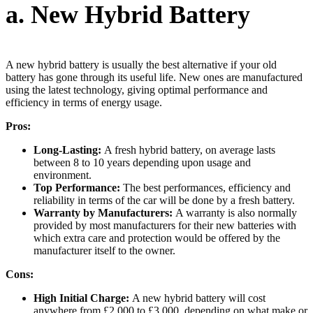
a. New Hybrid Battery
A new hybrid battery is usually the best alternative if your old
battery has gone through its useful life. New ones are manufactured
using the latest technology, giving optimal performance and
efficiency in terms of energy usage.
Pros:
Long-Lasting:
A fresh hybrid battery, on average lasts
between 8 to 10 years depending upon usage and
environment.
Top Performance:
The best performances, efficiency and
reliability in terms of the car will be done by a fresh battery.
Warranty by Manufacturers:
A warranty is also normally
provided by most manufacturers for their new batteries with
which extra care and protection would be offered by the
manufacturer itself to the owner.
Cons:
High Initial Charge:
A new hybrid battery will cost
anywhere from £2,000 to £3,000, depending on what make or