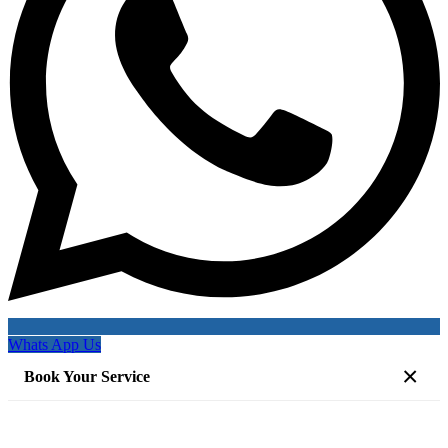
Whats App Us
×
Book Your Service