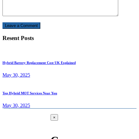
Leave a Comment
Resent Posts
Hybrid Battery Replacement Cost UK Explained
May 30, 2025
Top Hybrid MOT Services Near You
May 30, 2025
×