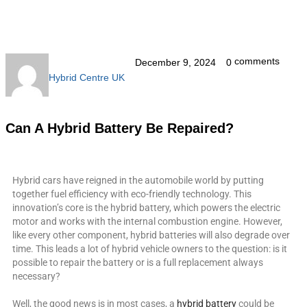
comments
December 9, 2024
0
Hybrid Centre UK
Can A Hybrid Battery Be Repaired?
Hybrid cars have reigned in the automobile world by putting
together fuel efficiency with eco-friendly technology. This
innovation’s core is the hybrid battery, which powers the electric
motor and works with the internal combustion engine. However,
like every other component, hybrid batteries will also degrade over
time. This leads a lot of hybrid vehicle owners to the question: is it
possible to repair the battery or is a full replacement always
necessary?
Well, the good news is in most cases, a
hybrid battery
could be