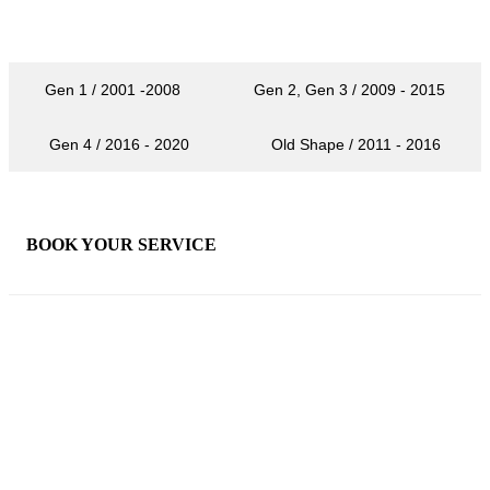
Gen 1 / 2001 -2008
Gen 2, Gen 3 / 2009 - 2015
Gen 4 / 2016 - 2020
Old Shape / 2011 - 2016
×
BOOK YOUR SERVICE