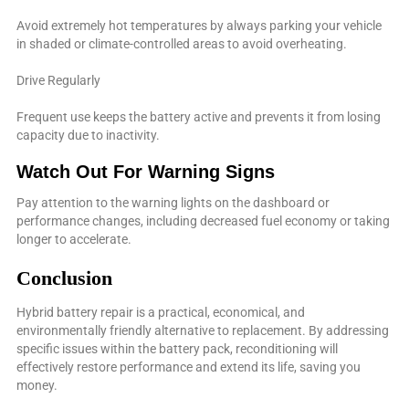
Avoid extremely hot temperatures by always parking your vehicle
in shaded or climate-controlled areas to avoid overheating.
Drive Regularly
Frequent use keeps the battery active and prevents it from losing
capacity due to inactivity.
Watch Out For Warning Signs
Pay attention to the warning lights on the dashboard or
performance changes, including decreased fuel economy or taking
longer to accelerate.
Conclusion
Hybrid battery repair is a practical, economical, and
environmentally friendly alternative to replacement. By addressing
specific issues within the battery pack, reconditioning will
effectively restore performance and extend its life, saving you
money.