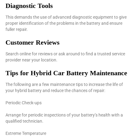
Diagnostic Tools
This demands the use of advanced diagnostic equipment to give
proper identification of the problems in the battery and ensure
fuller repair.
Customer Reviews
Search online for reviews or ask around to find a trusted service
provider near your location.
Tips for Hybrid Car Battery Maintenance
The following are a few maintenance tips to increase the life of
your hybrid battery and reduce the chances of repair:
Periodic Check-ups
Arrange for periodic inspections of your battery’s health with a
qualified technician.
Extreme Temperature