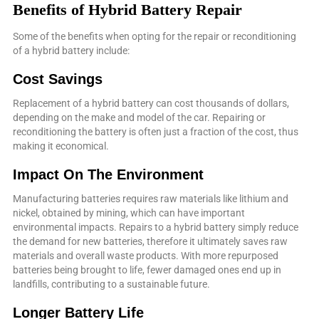
Benefits of Hybrid Battery Repair
Some of the benefits when opting for the repair or reconditioning
of a hybrid battery include:
Cost Savings
Replacement of a hybrid battery can cost thousands of dollars,
depending on the make and model of the car. Repairing or
reconditioning the battery is often just a fraction of the cost, thus
making it economical.
Impact On The Environment
Manufacturing batteries requires raw materials like lithium and
nickel, obtained by mining, which can have important
environmental impacts. Repairs to a hybrid battery simply reduce
the demand for new batteries, therefore it ultimately saves raw
materials and overall waste products. With more repurposed
batteries being brought to life, fewer damaged ones end up in
landfills, contributing to a sustainable future.
Longer Battery Life