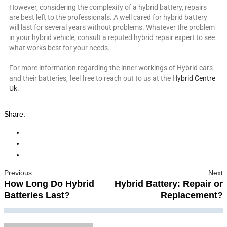
However, considering the complexity of a hybrid battery, repairs
are best left to the professionals. A well cared for hybrid battery
will last for several years without problems. Whatever the problem
in your hybrid vehicle, consult a reputed hybrid repair expert to see
what works best for your needs.
For more information regarding the inner workings of Hybrid cars
and their batteries, feel free to reach out to us at the
Hybrid Centre
Uk
.
Share:
Previous
Next
How Long Do Hybrid
Hybrid Battery: Repair or
Batteries Last?
Replacement?