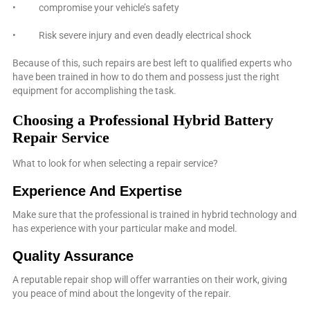
• compromise your vehicle’s safety
• Risk severe injury and even deadly electrical shock
Because of this, such repairs are best left to qualified experts who
have been trained in how to do them and possess just the right
equipment for accomplishing the task.
Choosing a Professional Hybrid Battery
Repair Service
What to look for when selecting a repair service?
Experience And Expertise
Make sure that the professional is trained in hybrid technology and
has experience with your particular make and model.
Quality Assurance
A reputable repair shop will offer warranties on their work, giving
you peace of mind about the longevity of the repair.