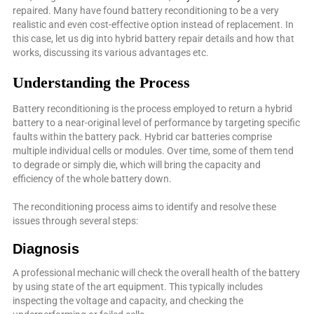
repaired. Many have found battery reconditioning to be a very
realistic and even cost-effective option instead of replacement. In
this case, let us dig into hybrid battery repair details and how that
works, discussing its various advantages etc.
Understanding the Process
Battery reconditioning is the process employed to return a hybrid
battery to a near-original level of performance by targeting specific
faults within the battery pack. Hybrid car batteries comprise
multiple individual cells or modules. Over time, some of them tend
to degrade or simply die, which will bring the capacity and
efficiency of the whole battery down.
The reconditioning process aims to identify and resolve these
issues through several steps:
Diagnosis
A professional mechanic will check the overall health of the battery
by using state of the art equipment. This typically includes
inspecting the voltage and capacity, and checking the