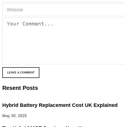
LEAVE A COMMENT
Resent Posts
Hybrid Battery Replacement Cost UK Explained
May 30, 2025