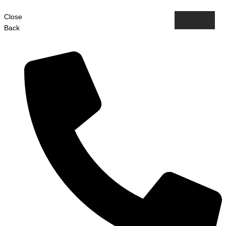
Close
Back