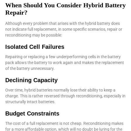
When Should You Consider Hybrid Battery
Repair?
Although every problem that arises with the hybrid battery does
not indicate full replacement, in some specific scenarios, repair or
reconditioning may be possible:
Isolated Cell Failures
Repairing or replacing a few underperforming cells in the battery
pack allows the battery to work again and makes the replacement
of the battery unnecessary.
Declining Capacity
Over time, hybrid batteries normally lose their ability to keep a
charge. This is rather reversed through reconditioning, especially in
structurally intact batteries.
Budget Constraints
The cost of a full replacement is not cheap. Reconditioning makes
for a more affordable option, which will no doubt be luring for the