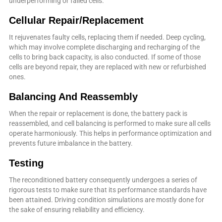
underperforming or failed cells.
Cellular Repair/Replacement
It rejuvenates faulty cells, replacing them if needed. Deep cycling,
which may involve complete discharging and recharging of the
cells to bring back capacity, is also conducted. If some of those
cells are beyond repair, they are replaced with new or refurbished
ones.
Balancing And Reassembly
When the repair or replacement is done, the battery pack is
reassembled, and cell balancing is performed to make sure all cells
operate harmoniously. This helps in performance optimization and
prevents future imbalance in the battery.
Testing
The reconditioned battery consequently undergoes a series of
rigorous tests to make sure that its performance standards have
been attained. Driving condition simulations are mostly done for
the sake of ensuring reliability and efficiency.