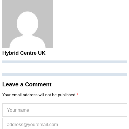
Hybrid Centre UK
Leave a Comment
Your email address will not be published.
*