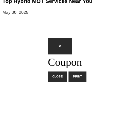
Top Hybrid MOT Services Near You
May 30, 2025
×
Coupon
CLOSE
PRINT