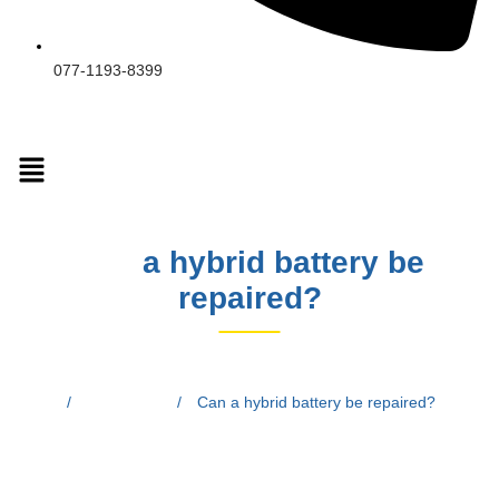
077-1193-8399
Can
a hybrid battery be
repaired?
Home
/
Blog Posts
/
Can a hybrid battery be repaired?