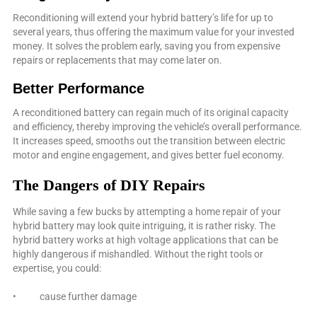
Reconditioning will extend your hybrid battery’s life for up to
several years, thus offering the maximum value for your invested
money. It solves the problem early, saving you from expensive
repairs or replacements that may come later on.
Better Performance
A reconditioned battery can regain much of its original capacity
and efficiency, thereby improving the vehicle’s overall performance.
It increases speed, smooths out the transition between electric
motor and engine engagement, and gives better fuel economy.
The Dangers of DIY Repairs
While saving a few bucks by attempting a home repair of your
hybrid battery may look quite intriguing, it is rather risky. The
hybrid battery works at high voltage applications that can be
highly dangerous if mishandled. Without the right tools or
expertise, you could:
• cause further damage