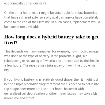
economically conscious driver.
On the other hand, repair might be unsuitable for those batteries
that have suffered extensive physical damage or have completely
come to the end of their lifetime. In such cases, replacement would
be much more advisable.
How long does a hybrid battery take to get
fixed?
This depends on many variables, for example, how much damage
was done or the type of battery. If the problem is light, like
rebalancing or replacing a few cells, the process can be finished in
a few hours. The repairs may take a day or two if the problem is
big.
If your hybrid battery is in relatively good shape, then it might just
be the simple reconditioning treatment that is needed to get it into
top shape once more. On the other hand, batteries with
generalized cell degradation or other major issues may take a bit
more time and effort.